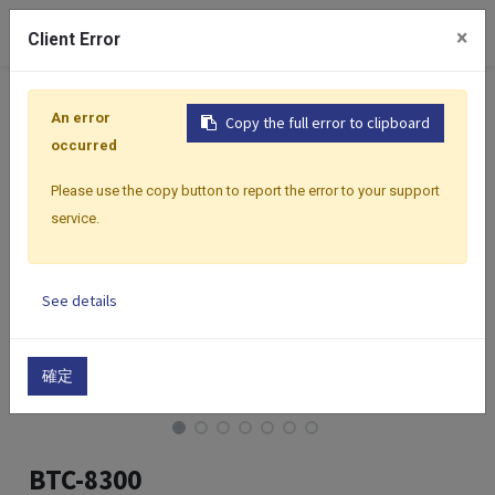
0
×
Client Error
Home
Products
Controllers
Classic Performance Se
An error
Copy the full error to clipboard
occurred
Please use the copy button to report the error to your support
service.
See details
確定
BTC-8300