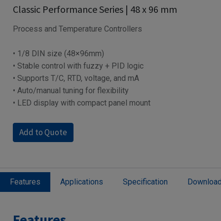
Classic Performance Series | 48 x 96 mm
Process and Temperature Controllers
• 1/8 DIN size (48×96mm)
• Stable control with fuzzy + PID logic
• Supports T/C, RTD, voltage, and mA
• Auto/manual tuning for flexibility
• LED display with compact panel mount
Add to Quote
Features
Applications
Specification
Downloa
Features