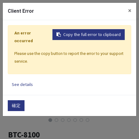
0
×
Client Error
Home
Products
Controllers
Classic Premium Series
An error
Copy the full error to clipboard
occurred
Please use the copy button to report the error to your support
service.
See details
確定
BTC-8100