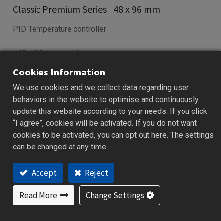
Classic Premium Series | 48 x 96 mm
PID Temperature controller
• 48 x 96 mm panel mount
• Fuzzy PID control with auto-tuning
Cookies Information
• Universal input: TC, RTD, mV, mA
We use cookies and we collect data regarding user
• RS-485/232 Modbus RTU supported
behaviors in the website to optimise and continuously
• Ramp/Soak profile with dwell timer
update this website according to your needs. If you click
“I agree”, cookies will be activated. If you do not want
Add to Quote
cookies to be activated, you can opt out here. The settings
can be changed at any time.
Accept
Reject
Features
Applications
Specification
Downloa
Read More
Change Settings
Features