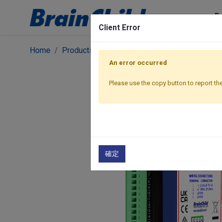
P
Client Error
Home
Products
I/O Modules
Ethernet Modbus
An error occurred
Please use the copy button to report the
確定