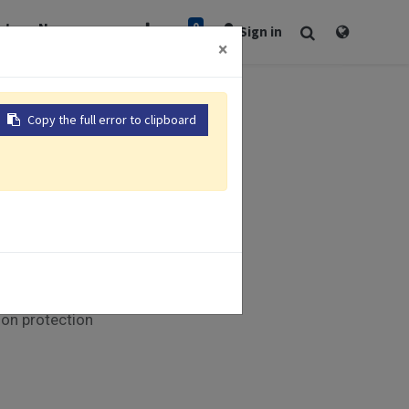
0
rt
Newsroom
Sign in
×
Copy the full error to clipboard
Modules
munication
xible control
LED indicators
ion protection