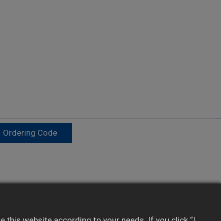
Ordering Code
Provides real-time data to SCADA/PLC/HMI
Integrates with 3rd-party software via
this website according to your needs. If you click “I