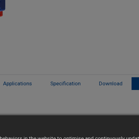
Applications
Specification
Download
Isolated modules suited for special
applications
ehaviors in the website to optimise and continuously update 