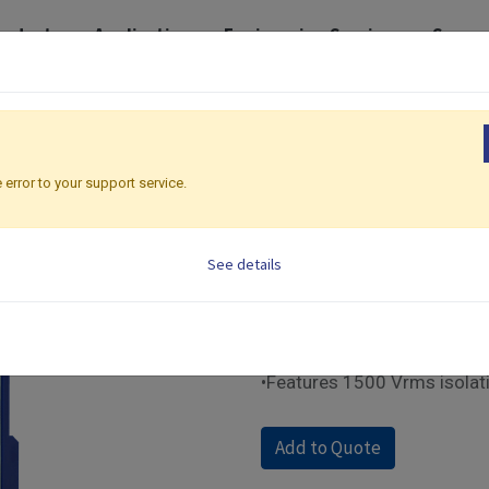
roducts
Application
Engineering Services
Suppo
 I/O Modules
Ethernet Modbus | IO Modules
IO-8DIO-E
IO-8DIO-E
 error to your support service.
Ethernet Modbus | IO 
See details
•Supports Modbus TCP com
•8 DI / 8 DO channels for fle
•Built-in web control panel
•Equipped with front panel 
•Features 1500 Vrms isolat
Add to Quote