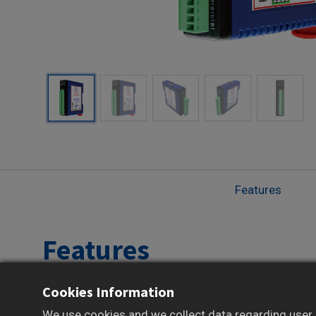
Features
Features
Cookies Information
Reliable Data Acquisition and Control over
Modbus TCP
We use cookies and we collect data regarding user b