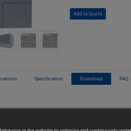
Add to Quote
ications
Specification
Download
FAQ
Modular I/O cards: AI, AO, DI, DO expandable
Supports up to 48 analog inputs
ehaviors in the website to optimise and continuously update 