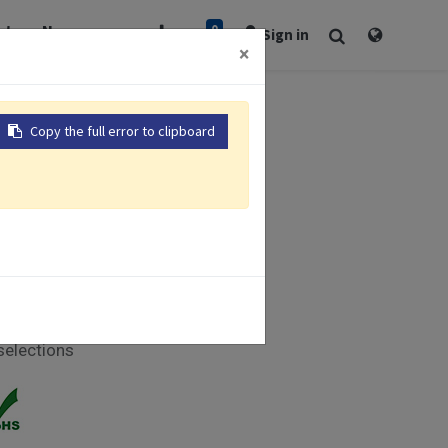
0
rt
Newsroom
Sign in
×
Copy the full error to clipboard
 281 x 281mm
er tracking
hscreen
 Part 11
nalog I/O
selections