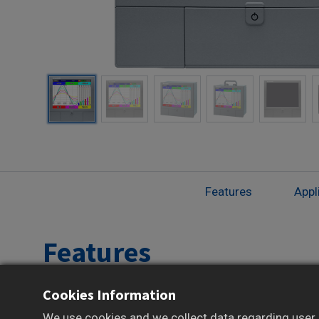
Features
Appl
Features
Cookies Information
12.1-inch TFT color LCD Touchscreen Display
New EMS interface for real-time power
We use cookies and we collect data regarding user b