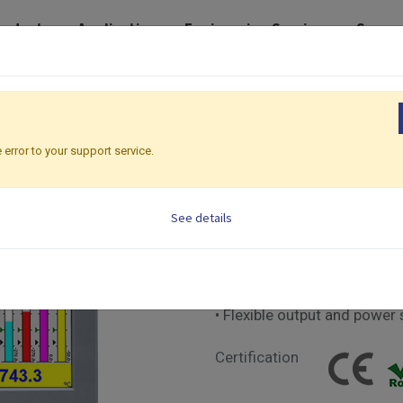
roducts
Application
Engineering Services
Suppo
Recorders
Paperless Recorders | 281 x 281mm
PR30
PR30
 error to your support service.
Paperless Recorders |
See details
• New EMS for real-time pow
• 12.1" TFT color LCD Touc
• Complies with FDA 21 CFR
• Upgraded high-accuracy a
• Flexible output and power 
Certification