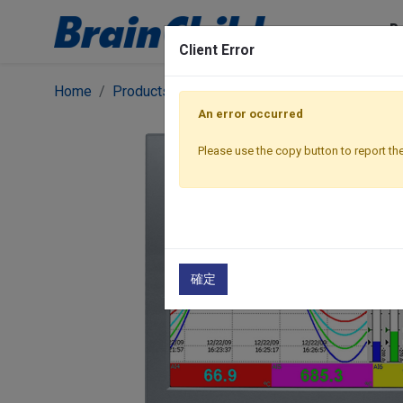
P
Client Error
Home
Products
Graphic Recorders
Paperless 
An error occurred
Please use the copy button to report the
確定