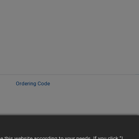
Ordering Code
Custom display via Panel Studio software
Real-time & historical trend and alarms
this website according to your needs. If you click “I