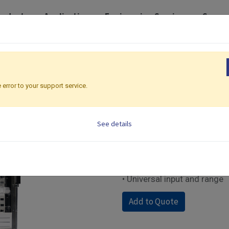
roducts
Application
Engineering Services
Suppo
der
Chart Recorder | 137 x 137mm
CR06
CR06
 error to your support service.
Chart Recorder | 137 
See details
• 6-channel dotting
• Short depth in 150mm
• Dust-proof.IP-65 Water- r
• RS-232 Communication in
• Universal input and range
Add to Quote