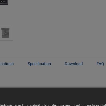
ications
Specification
Download
FAQ
Digital print includes live and alarm values
Alarm judgment with relay output (optional)
ehaviors in the website to optimise and continuously update 