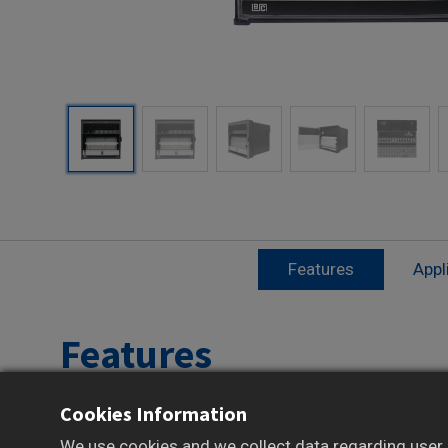
Features
Appl
Features
Cookies Information
Supports up to 6-channel multipoint data
recording
We use cookies and we collect data regarding user b