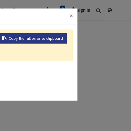
0
rt
Newsroom
Sign in
×
Copy the full error to clipboard
x 137mm
esistance
terface