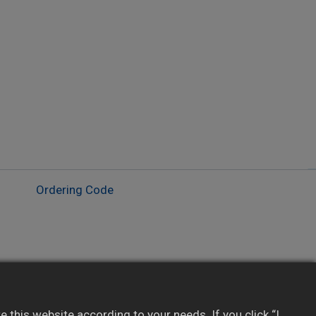
Ordering Code
Ideal for field monitoring and data logging
DI-triggered manual print supported (optional)
this website according to your needs. If you click “I