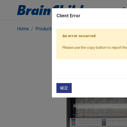
P
Client Error
Home
Products
Graphic Recorders
Chart Recor
An error occurred
Please use the copy button to report the
確定