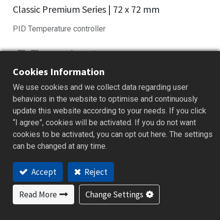
Classic Premium Series | 72 x 72 mm
PID Temperature controller
• 72×72mm panel mount
• Fuzzy PID control with auto-tuning
Cookies Information
• Universal input: TC, RTD, mV, mA
We use cookies and we collect data regarding user
• RS-485/232 Modbus RTU supported
behaviors in the website to optimise and continuously
• Ramp/Soak profile with dwell timer
update this website according to your needs. If you click
“I agree”, cookies will be activated. If you do not want
Add to Quote
cookies to be activated, you can opt out here. The settings
can be changed at any time.
Accept
Reject
Features
Applications
Specification
Downloa
Read More
Change Settings
Features