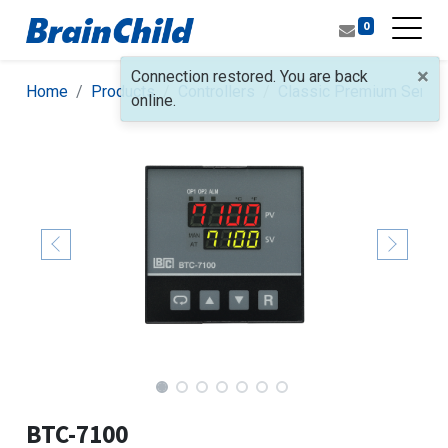
0
×
Connection restored. You are back
Home
Products
Controllers
Classic Premium Series
online.
BTC-7100