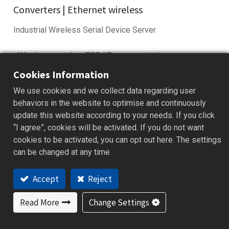
Converters | Ethernet wireless
Industrial Wireless Serial Device Server
• Wireless serial-to-TCP/IP communication
• Compact design for space-limited installs
Cookies Information
• Reliable in harsh industrial conditions
We use cookies and we collect data regarding user
• Compatible with PLCs and automation gear
behaviors in the website to optimise and continuously
• Easy setup with intuitive config tools
update this website according to your needs. If you click
“I agree”, cookies will be activated. If you do not want
Add to Quote
cookies to be activated, you can opt out here. The settings
can be changed at any time.
Features
Applications
Specification
Downloa
Accept
Reject
Read More
Change Settings
Features