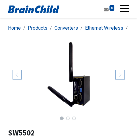
0
Home
Products
Converters
Ethernet Wireless
Con
SW5502