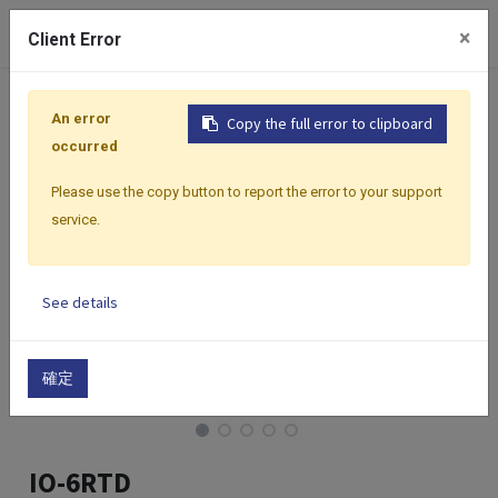
0
×
Client Error
Home
Products
I/O Modules
Modbus I/O Modules
An error
Copy the full error to clipboard
occurred
Please use the copy button to report the error to your support
service.
See details
確定
IO-6RTD