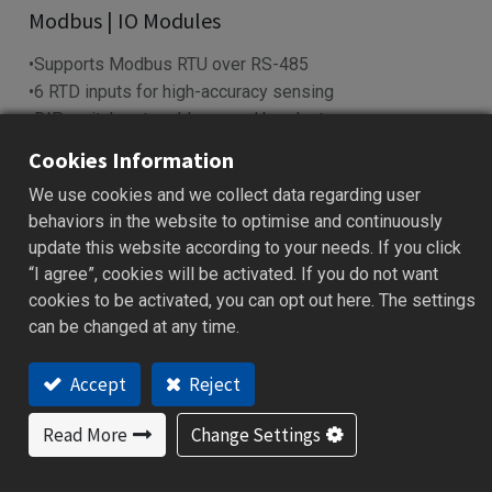
Modbus | IO Modules
•Supports Modbus RTU over RS-485
•6 RTD inputs for high-accuracy sensing
•DIP switch sets address and baud rate
•LED indicators show power & I/O status
Cookies Information
•Works with SCADA, PLC, HMI systems
We use cookies and we collect data regarding user
behaviors in the website to optimise and continuously
Add to Quote
update this website according to your needs. If you click
“I agree”, cookies will be activated. If you do not want
cookies to be activated, you can opt out here. The settings
can be changed at any time.
Features
Applications
Specification
Downloa
Accept
Reject
Features
Read More
Change Settings
Reliable data acquisition via RS-485 (Modbus RTU)