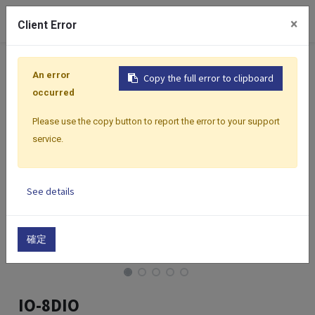
0
×
Client Error
Home
Products
I/O Modules
Modbus I/O Modules
An error
Copy the full error to clipboard
occurred
Please use the copy button to report the error to your support
service.
See details
確定
IO-8DIO