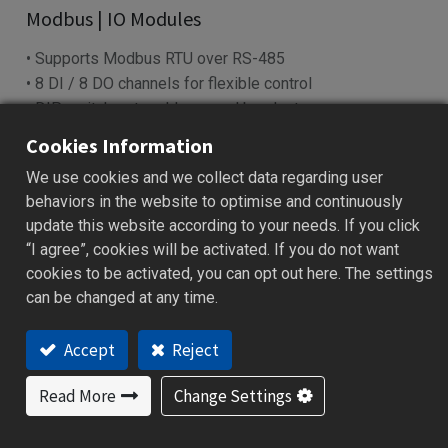
Modbus | IO Modules
• Supports Modbus RTU over RS-485
• 8 DI / 8 DO channels for flexible control
• DIP switch sets address and baud rate
• LED indicators show power & I/O status
Cookies Information
• Works with SCADA, PLC, HMI systems
We use cookies and we collect data regarding user
behaviors in the website to optimise and continuously
Add to Quote
update this website according to your needs. If you click
“I agree”, cookies will be activated. If you do not want
cookies to be activated, you can opt out here. The settings
can be changed at any time.
ations
Specification
Download
Ordering Code
Accept
Reject
Features
Read More
Change Settings
Reliable data acquisition via RS-485 (Modbus RTU)