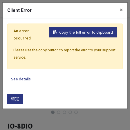
0
×
Client Error
Home
Products
I/O Modules
Modbus I/O Modules
An error
Copy the full error to clipboard
occurred
Please use the copy button to report the error to your support
service.
See details
確定
IO-8DIO