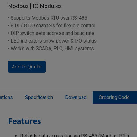
Modbus | IO Modules
• Supports Modbus RTU over RS-485
• 8 DI / 8 DO channels for flexible control
• DIP switch sets address and baud rate
• LED indicators show power & I/O status
• Works with SCADA, PLC, HMI systems
Add to Quote
ations
Specification
Download
Ordering Code
Features
Reliable data acquisition via RS-485 (Modbus RTU)