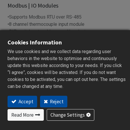
​Modbus | IO Modules​
•Supports Modbus RTU over RS-485
•8 channel thermocouple input module
•DIP switch sets address and baud rate
•LED indicators show power & I/O status
Cookies Information
•Works with SCADA, PLC, HMI systems
We use cookies and we collect data regarding user
behaviors in the website to optimise and continuously
Add to Quote
update this website according to your needs. If you click
“I agree”, cookies will be activated. If you do not want
cookies to be activated, you can opt out here. The settings
can be changed at any time.
Features
Applications
Specification
Downloa
Accept
Reject
Features
Read More
Change Settings
Reliable data acquisition via RS-485 (Modbus RTU)