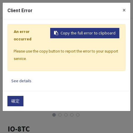
0
×
Client Error
Home
Products
I/O Modules
Modbus I/O Modules
An error
Copy the full error to clipboard
occurred
Please use the copy button to report the error to your support
service.
See details
確定
IO-8TC