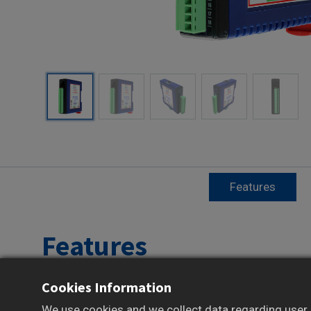
Features
Features
Cookies Information
Reliable Data Acquisition and Control over
Modbus TCP
We use cookies and we collect data regarding user b