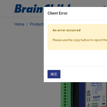
P
Client Error
Home
Products
I/O Modules
Ethernet Modbus
An error occurred
Please use the copy button to report the
確定