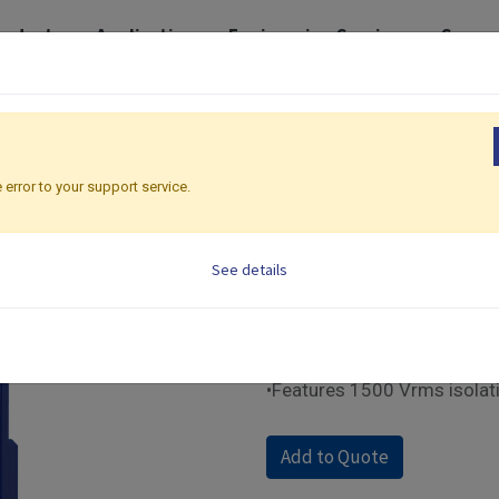
roducts
Application
Engineering Services
Suppo
 I/O Modules
Ethernet Modbus | IO Modules
IO-6RTD-E
IO-6RTD-E
 error to your support service.
Ethernet Modbus | IO 
See details
•Supports Modbus TCP com
•Supports 6 RTD input chan
•Built-in web control panel
•Equipped with front panel 
•Features 1500 Vrms isolat
Add to Quote