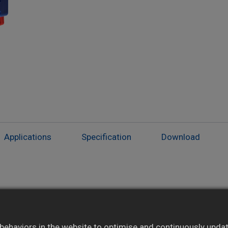
Applications
Specification
Download
Isolated modules suited for special
applications
ehaviors in the website to optimise and continuously update 