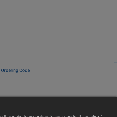
​Ordering Code
Provides real-time data to SCADA/PLC/HMI
Integrates with 3rd-party software via
this website according to your needs. If you click “I