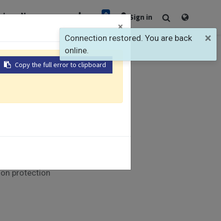
0
rt
Newsroom
Sign in
×
×
Connection restored. You are back
online.
Copy the full error to clipboard
Modules
munication
nels
LED indicators
ion protection