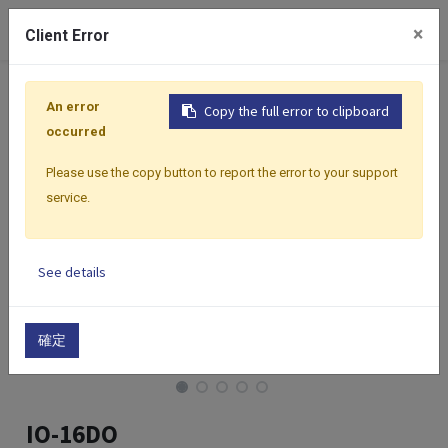
0
×
Client Error
Home
Products
I/O Modules
Modbus I/O Modules
An error
Copy the full error to clipboard
occurred
Please use the copy button to report the error to your support
service.
See details
確定
IO-16DO