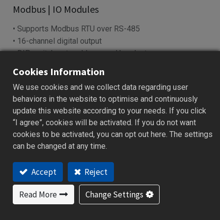
​Modbus | IO Modules​
• Supports Modbus RTU over RS-485
• 16-channel digital output
• DIP switch sets address and baud rate
• LED indicators show power & I/O status
Cookies Information
• Works with SCADA, PLC, HMI systems
We use cookies and we collect data regarding user
behaviors in the website to optimise and continuously
Add to Quote
update this website according to your needs. If you click
“I agree”, cookies will be activated. If you do not want
cookies to be activated, you can opt out here. The settings
can be changed at any time.
cations
Specification
Download
Ordering Code
Accept
Reject
Features
Read More
Change Settings
Reliable data acquisition via RS-485 (Modbus RTU)