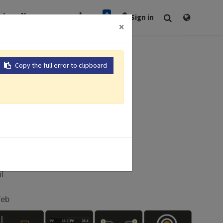
0
rt
Newsroom
Sign in
×
Copy the full error to clipboard
 x 100mm
I
il
Web