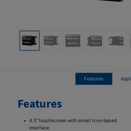
Features
Appl
Features
4.3" touchscreen with smart icon-based
interface