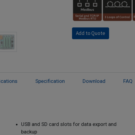
Add to Quote
ications
Specification
Download
FAQ
USB and SD card slots for data export and
backup