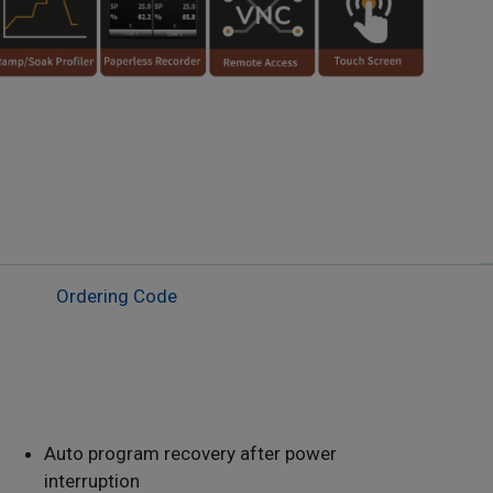
Ordering Code
Auto program recovery after power
interruption