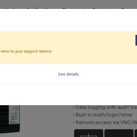
roducts
Application
Engineering Services
Suppo
eries | 122 x 100mm
MCT
MCT
 error to your support service.
Multiloop Series | 122
See details
Multi-Loop Controller
• Up to 3 PID control loops
• Touch screen with smart U
• Data logging with audit tra
• Built-in math/logic/timer
• Remote access via VNC/