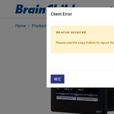
P
Client Error
Home
Products
Featured Products
Multiloop S
An error occurred
Please use the copy button to report the
確定