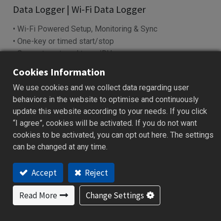
Data Logger | Wi-Fi Data Logger
• Wi-Fi Powered Setup, Monitoring & Sync
• One-key or timed start/stop
• Supports external temp/RH sensorr
• ℃/℉ display with MKT and offset
Cookies Information
• IP63 protection and long battery life
We use cookies and we collect data regarding user
Add to Quote
behaviors in the website to optimise and continuously
update this website according to your needs. If you click
“I agree”, cookies will be activated. If you do not want
cookies to be activated, you can opt out here. The settings
Specification
Download
FAQ
Ordering Code
can be changed at any time.
Accept
Reject
Features
Read More
Change Settings
One-key or scheduled Start/Stop function
USB for setup, PDF reports, and power supply