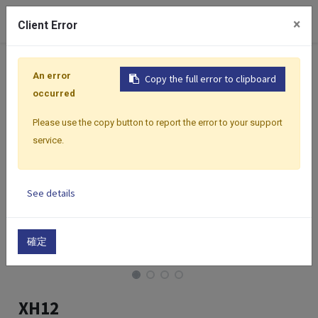
0
×
Client Error
Home
Products
Featured Products
Data Logger | Wi
An error
Copy the full error to clipboard
occurred
Please use the copy button to report the error to your support
service.
See details
確定
XH12